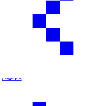
Contact sales