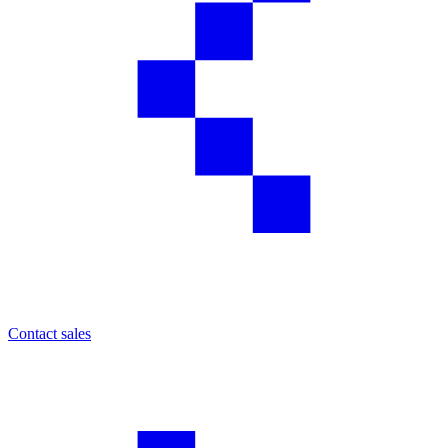
Contact sales