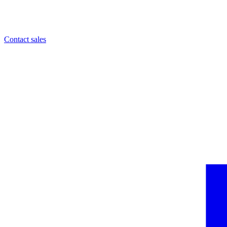
Contact sales