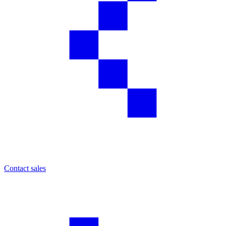
Contact sales