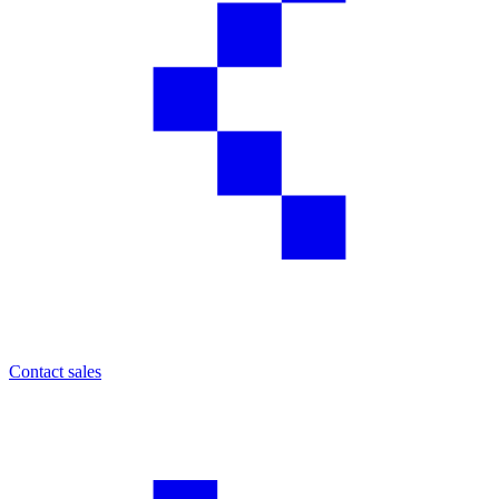
Contact sales