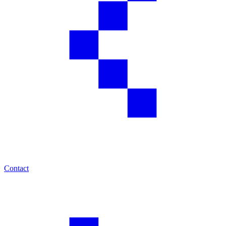
Contact