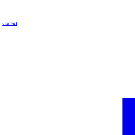
Contact