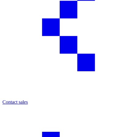
Contact sales