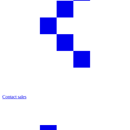
Contact sales