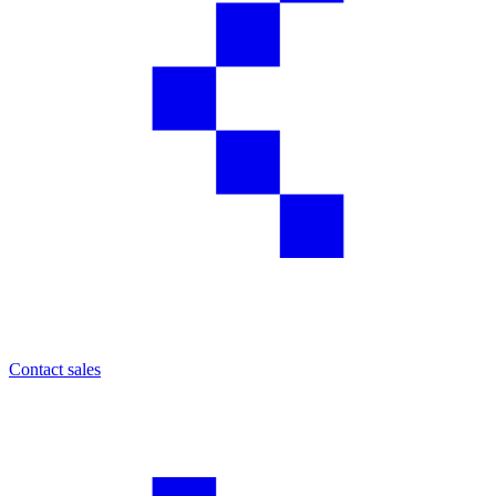
Contact sales