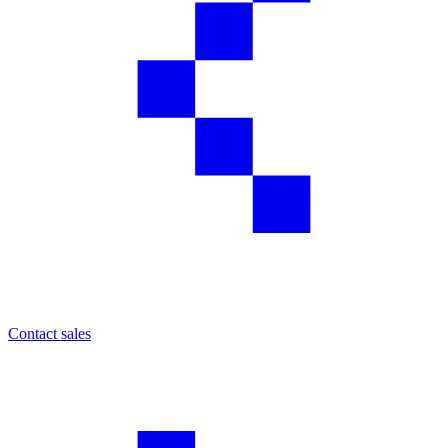
Contact sales