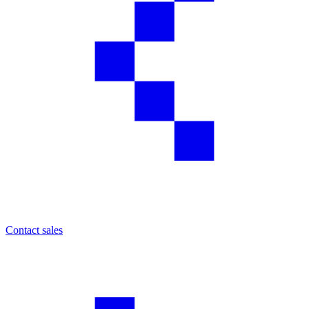
Contact sales