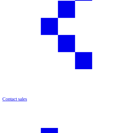
Contact sales