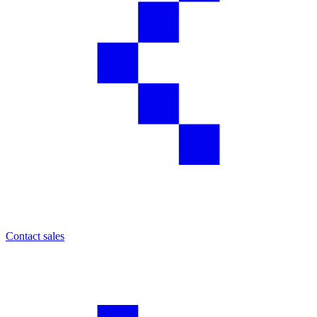
Contact sales