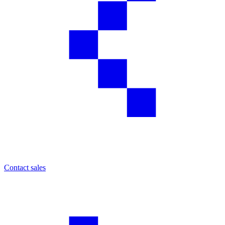
Contact sales