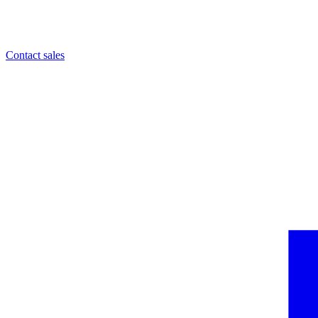
Contact sales