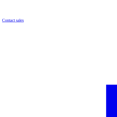
Contact sales