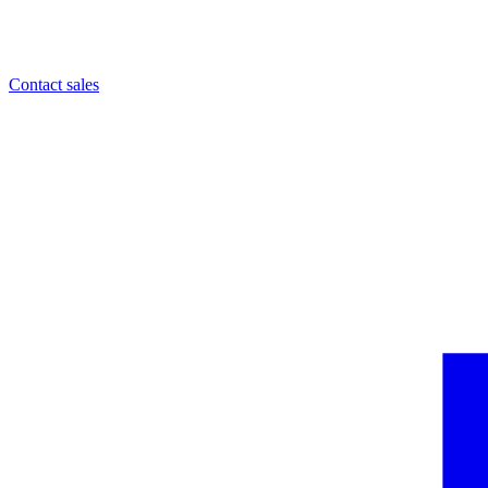
Contact sales