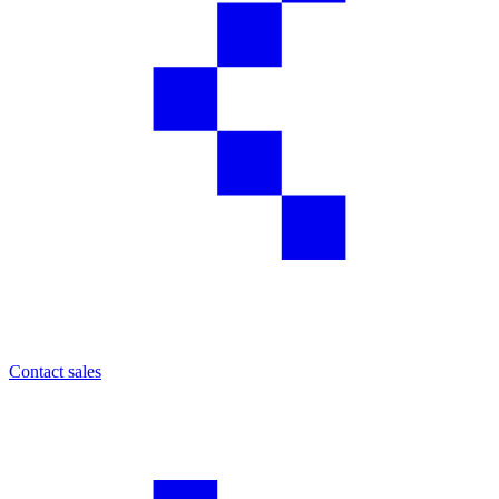
Contact sales