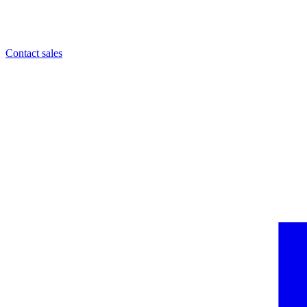
Contact sales