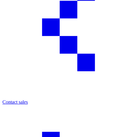
Contact sales