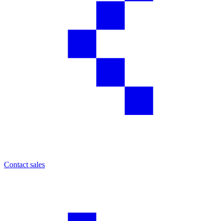
Contact sales