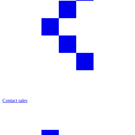
Contact sales