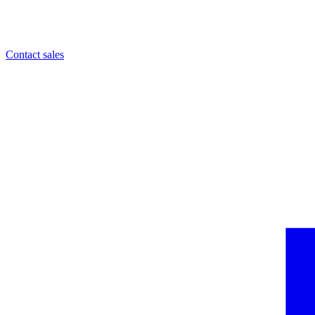
Contact sales