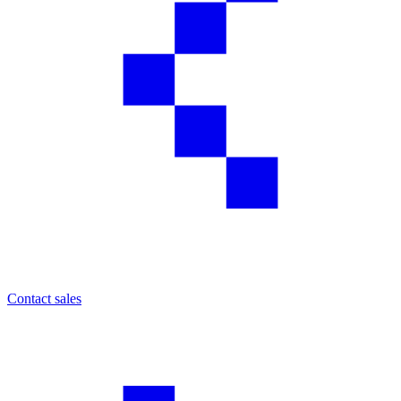
Contact sales