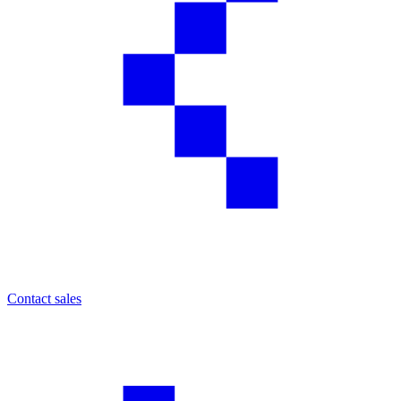
Contact sales