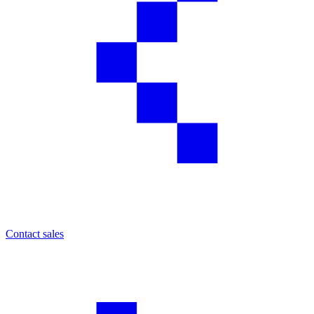
Contact sales