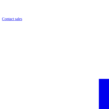
Contact sales