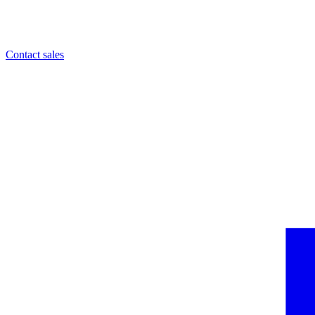
Contact sales