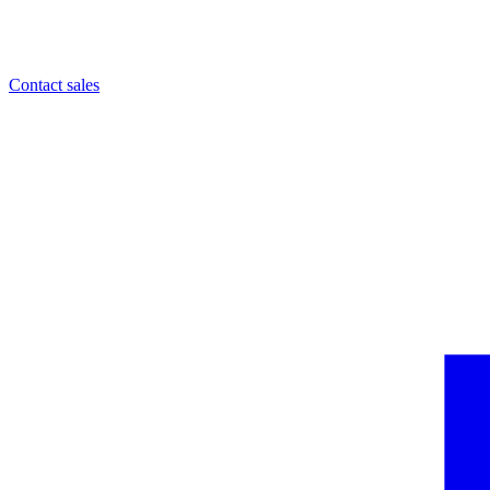
Contact sales