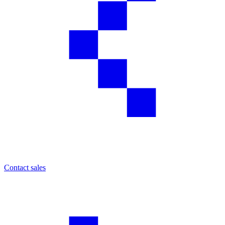
Contact sales