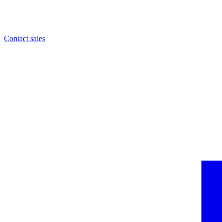
Contact sales