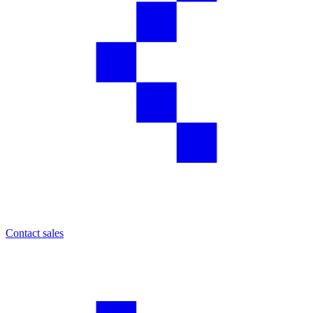
Contact sales