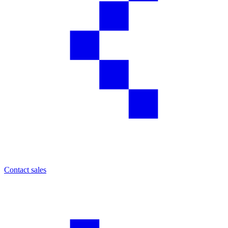
Contact sales