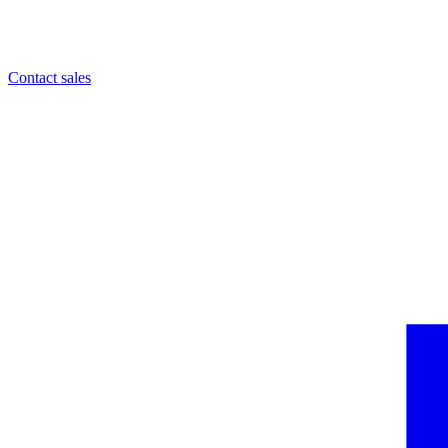
Contact sales