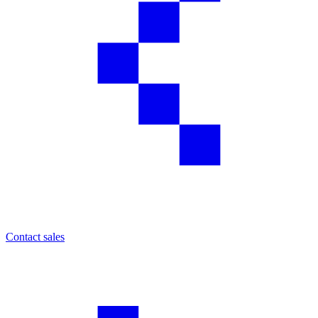
Contact sales