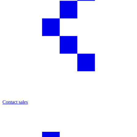
Contact sales