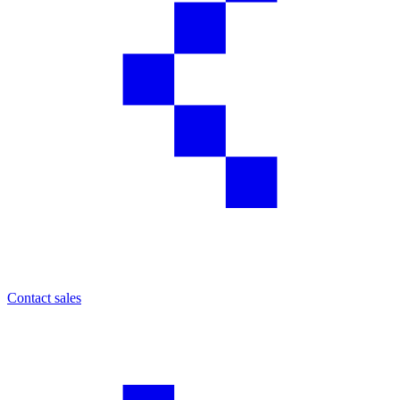
Contact sales