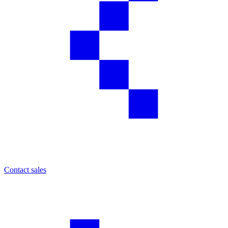
Contact sales