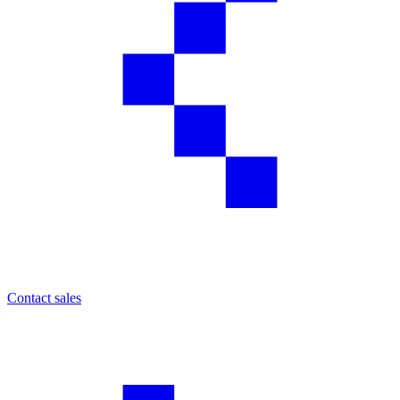
Contact sales