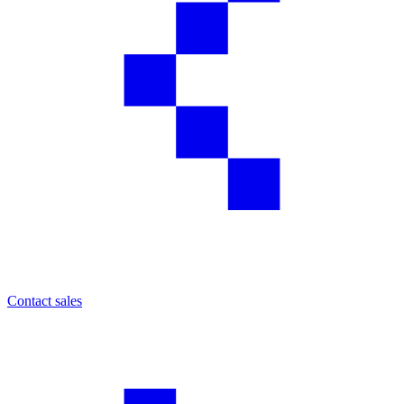
Contact sales