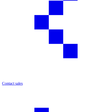
Contact sales