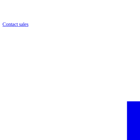
Contact sales