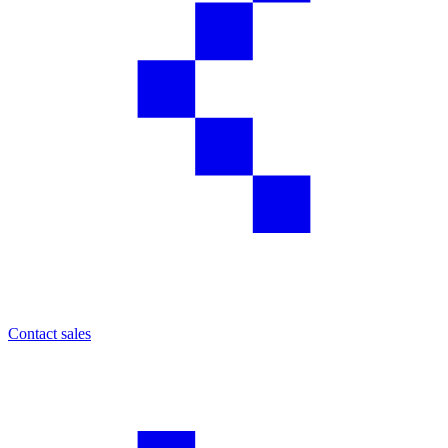
Contact sales