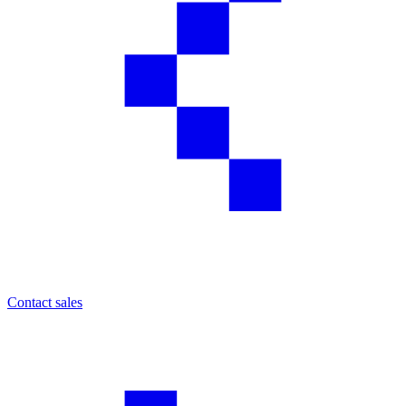
Contact sales