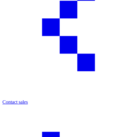
Contact sales