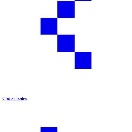
Contact sales