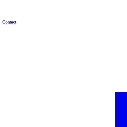
Contact