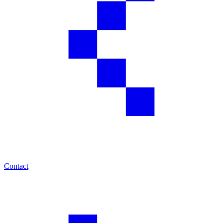
Contact