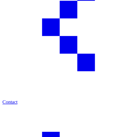
Contact